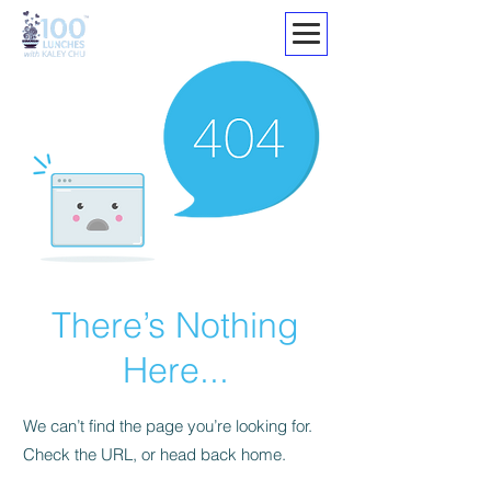
There’s Nothing
Here...
We can’t find the page you’re looking for.
Check the URL, or head back home.