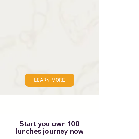
LEARN MORE
Start you own 100
lunches journey now