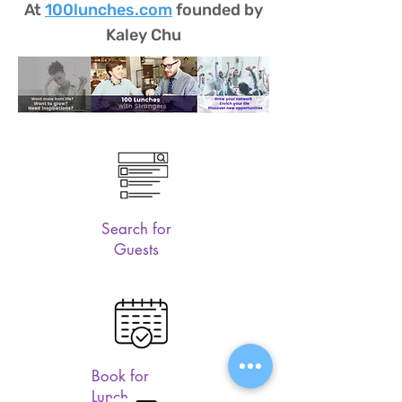
At
100lunches.com
founded by
Kaley Chu
Search for
Guests
Book for
Lunch