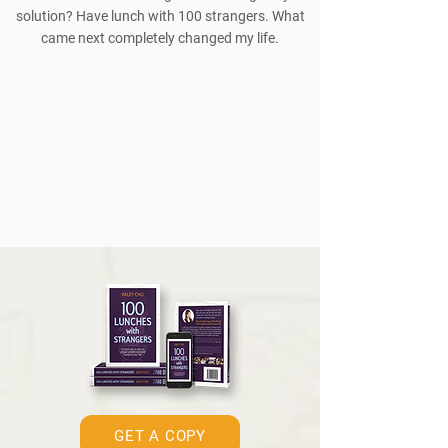
solution? Have lunch with 100 strangers. What
came next completely changed my life.
GET A COPY