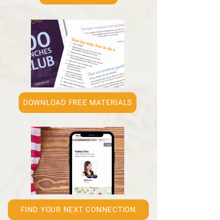
DOWNLOAD FREE MATERIALS
FIND YOUR NEXT CONNECTION