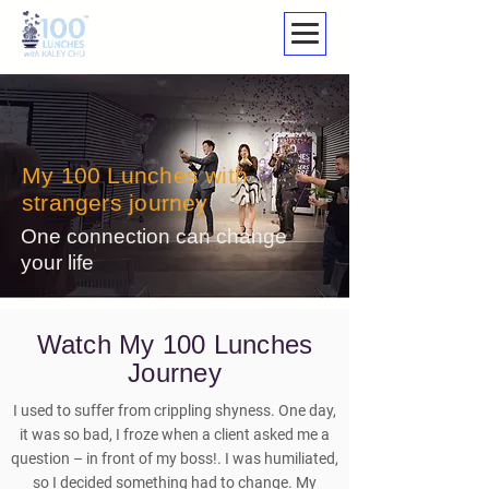
My 100 Lunches with
strangers journey
One connection can change
your life
Watch My 100 Lunches
Journey
I used to suffer from crippling shyness. One day,
it was so bad, I froze when a client asked me a
question – in front of my boss!. I was humiliated,
so I decided something had to change. My