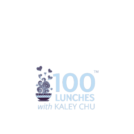
ing
Coaching
Downloads / Shop
Media
100 Lun