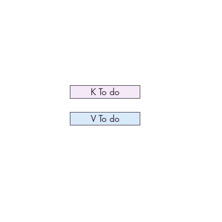
me
Speaking
Coaching
Downloads / Shop
Media
K To do
V To do