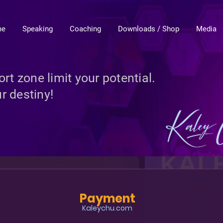
me
Speaking
Coaching
Downloads / Shop
Media
rt zone limit your potential.
r destiny!
Payment
Kaleychu.com