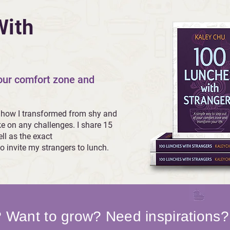
With
your comfort zone and
 how I transformed from shy and
ke on any challenges. I share 15
ll as the exact
o invite my strangers to lunch.
? Want to grow? Need inspirations?