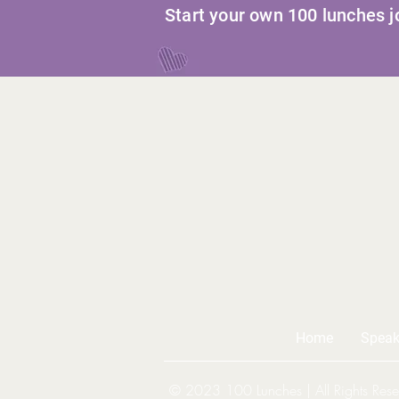
Start your own 100 lunches 
Home
Speak
© 2023 100 Lunches | All Rights Rese