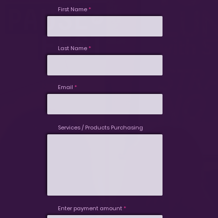
First Name
Last Name
Email
Services / Products Purchasing
Enter payment amount