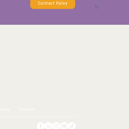
Contact Kaley
ches
Contact