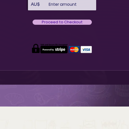
AU$
Proceed to Checkout