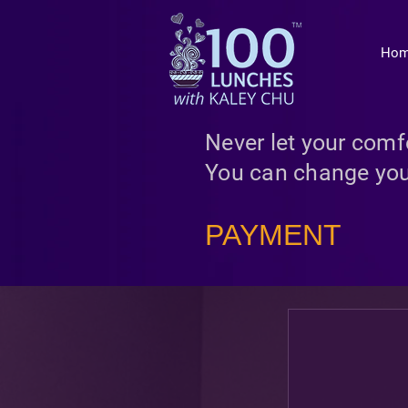
Ho
Never let your comfo
You can change you
PAYMENT