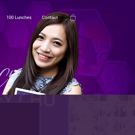
100 Lunches
Contact