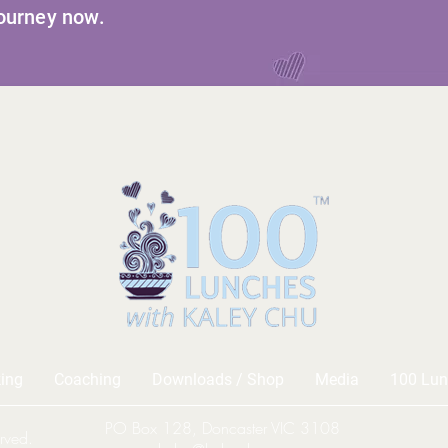
journey now.
ing
Coaching
Downloads / Shop
Media
100 Lun
PO Box 128, Doncaster VIC 3108
rved.