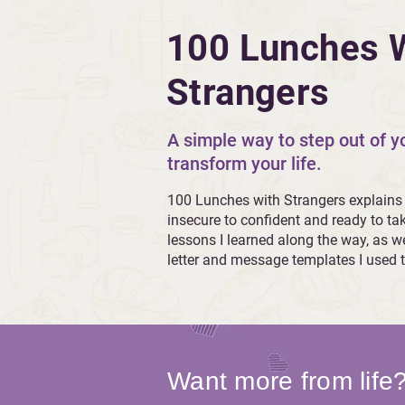
100 Lunches 
Strangers
A simple way to step out of 
transform your life.
100 Lunches with Strangers explains
insecure to confident and ready to ta
lessons I learned along the way, as we
letter and message templates I used t
Want more from life